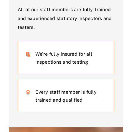
All of our staff members are fully-trained
and experienced statutory inspectors and
testers.
We’re fully insured for all
inspections and testing
Every staff member is fully
trained and qualified