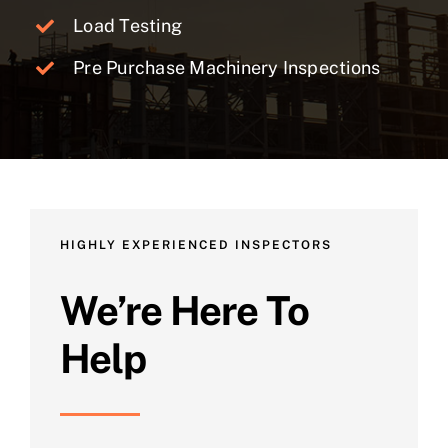
Load Testing
Pre Purchase Machinery Inspections
HIGHLY EXPERIENCED INSPECTORS
We’re Here To
Help