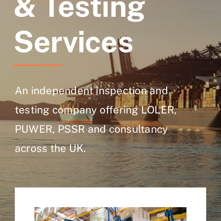
& Testing
Services
An independent inspection and
testing company offering LOLER,
PUWER, PSSR and consultancy
across the UK.