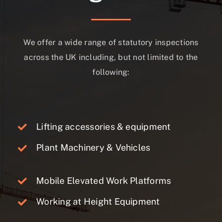
We offer a wide range of statutory inspections
across the UK including, but not limited to the
following:
Lifting accessories & equipment
Plant Machinery & Vehicles
Mobile Elevated Work Platforms
Working at Height Equipment