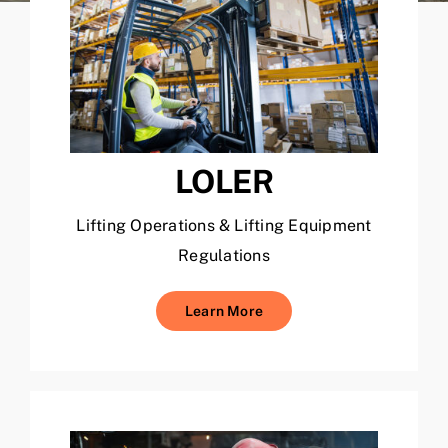
LOLER
Lifting Operations & Lifting Equipment
Regulations
Learn More