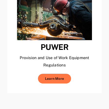
PUWER
Provision and Use of Work Equipment
Regulations
Learn More