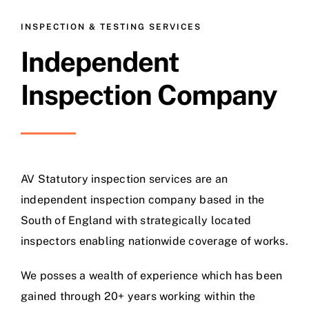
INSPECTION & TESTING SERVICES
Independent
Inspection Company
AV Statutory inspection services are an
independent inspection company based in the
South of England with strategically located
inspectors enabling nationwide coverage of works.
We posses a wealth of experience which has been
gained through 20+ years working within the