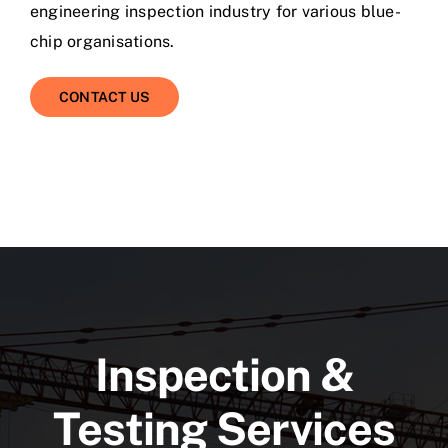
engineering inspection industry for various blue-
chip organisations.
CONTACT US
Inspection &
Testing Services