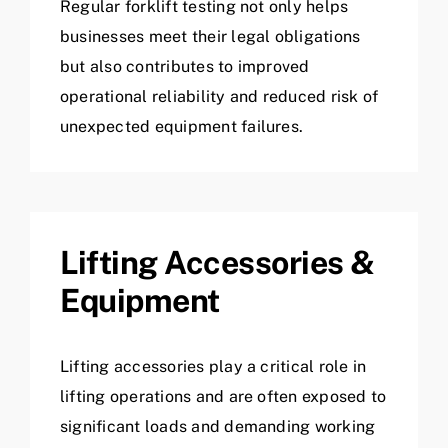
Regular forklift testing not only helps
businesses meet their legal obligations
but also contributes to improved
operational reliability and reduced risk of
unexpected equipment failures.
Lifting Accessories &
Equipment
Lifting accessories play a critical role in
lifting operations and are often exposed to
significant loads and demanding working