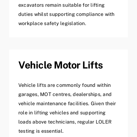
excavators remain suitable for lifting
duties whilst supporting compliance with
workplace safety legislation.
Vehicle Motor Lifts
Vehicle lifts are commonly found within
garages, MOT centres, dealerships, and
vehicle maintenance facilities. Given their
role in lifting vehicles and supporting
loads above technicians, regular LOLER
testing is essential.