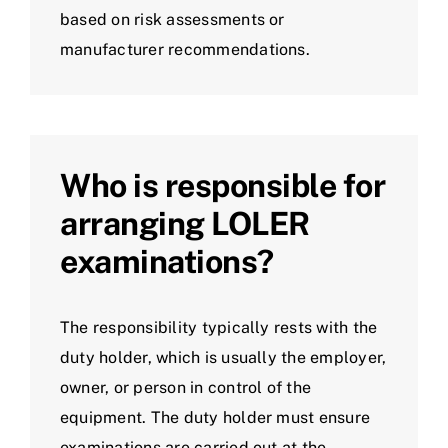
based on risk assessments or
manufacturer recommendations.
Who is responsible for
arranging LOLER
examinations?
The responsibility typically rests with the
duty holder, which is usually the employer,
owner, or person in control of the
equipment. The duty holder must ensure
examinations are carried out at the