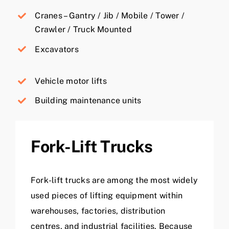
Cranes – Gantry / Jib / Mobile / Tower /
Crawler / Truck Mounted
Excavators
Vehicle motor lifts
Building maintenance units
Fork-Lift Trucks
Fork-lift trucks are among the most widely
used pieces of lifting equipment within
warehouses, factories, distribution
centres, and industrial facilities. Because