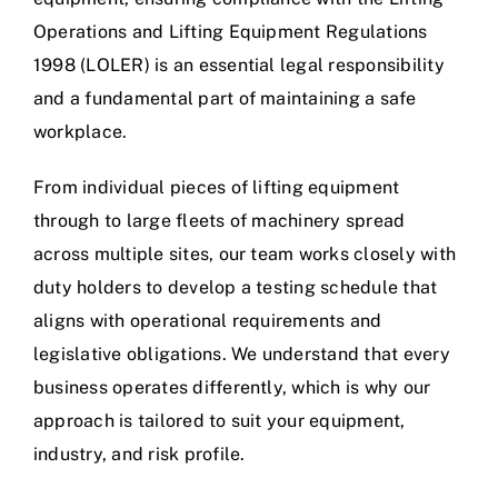
Operations and Lifting Equipment Regulations
1998 (LOLER) is an essential legal responsibility
and a fundamental part of maintaining a safe
workplace.
From individual pieces of lifting equipment
through to large fleets of machinery spread
across multiple sites, our team works closely with
duty holders to develop a testing schedule that
aligns with operational requirements and
legislative obligations. We understand that every
business operates differently, which is why our
approach is tailored to suit your equipment,
industry, and risk profile.