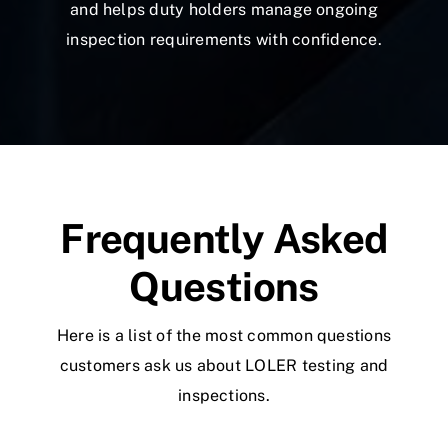
and helps duty holders manage ongoing
inspection requirements with confidence.
Frequently Asked
Questions
Here is a list of the most common questions
customers ask us about LOLER testing and
inspections.