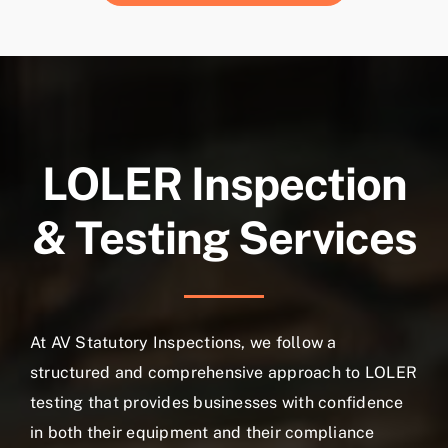
LOLER Inspection
& Testing Services
At AV Statutory Inspections, we follow a
structured and comprehensive approach to LOLER
testing that provides businesses with confidence
in both their equipment and their compliance