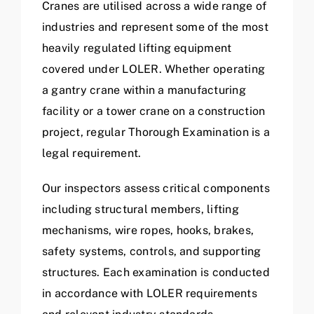
Cranes are utilised across a wide range of
industries and represent some of the most
heavily regulated lifting equipment
covered under LOLER. Whether operating
a gantry crane within a manufacturing
facility or a tower crane on a construction
project, regular Thorough Examination is a
legal requirement.
Our inspectors assess critical components
including structural members, lifting
mechanisms, wire ropes, hooks, brakes,
safety systems, controls, and supporting
structures. Each examination is conducted
in accordance with LOLER requirements