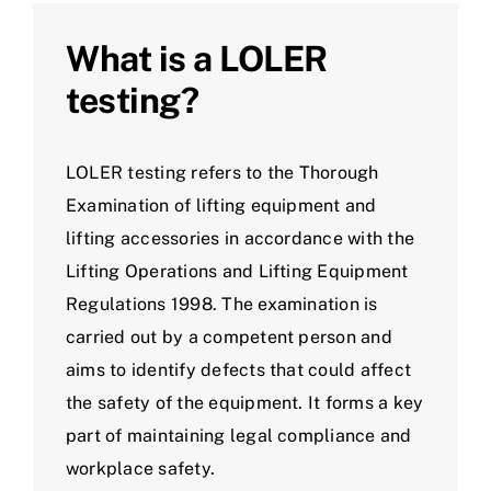
What is a LOLER
testing?
LOLER testing refers to the Thorough
Examination of lifting equipment and
lifting accessories in accordance with the
Lifting Operations and Lifting Equipment
Regulations 1998. The examination is
carried out by a competent person and
aims to identify defects that could affect
the safety of the equipment. It forms a key
part of maintaining legal compliance and
workplace safety.