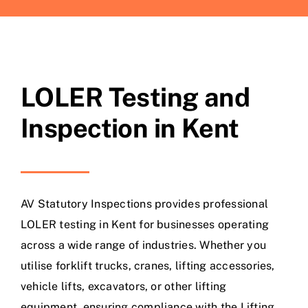
LOLER Testing and
Inspection in Kent
AV Statutory Inspections provides professional
LOLER testing in Kent for businesses operating
across a wide range of industries. Whether you
utilise forklift trucks, cranes, lifting accessories,
vehicle lifts, excavators, or other lifting
equipment, ensuring compliance with the Lifting