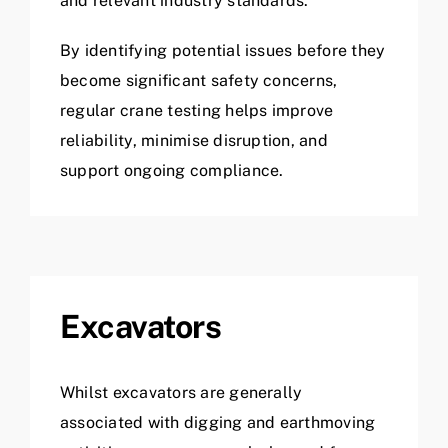
and relevant industry standards.
By identifying potential issues before they
become significant safety concerns,
regular crane testing helps improve
reliability, minimise disruption, and
support ongoing compliance.
Excavators
Whilst excavators are generally
associated with digging and earthmoving