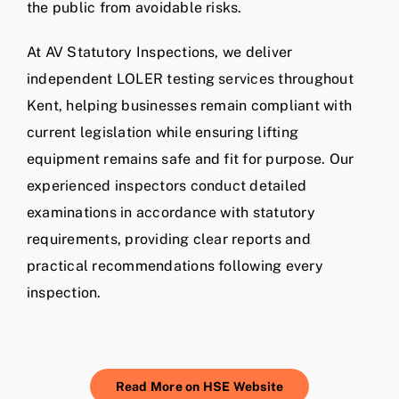
the public from avoidable risks.
At AV Statutory Inspections, we deliver
independent LOLER testing services throughout
Kent, helping businesses remain compliant with
current legislation while ensuring lifting
equipment remains safe and fit for purpose. Our
experienced inspectors conduct detailed
examinations in accordance with statutory
requirements, providing clear reports and
practical recommendations following every
inspection.
Read More on HSE Website