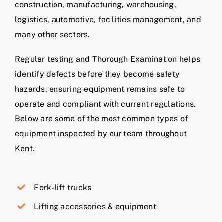
construction, manufacturing, warehousing,
logistics, automotive, facilities management, and
many other sectors.
Regular testing and Thorough Examination helps
identify defects before they become safety
hazards, ensuring equipment remains safe to
operate and compliant with current regulations.
Below are some of the most common types of
equipment inspected by our team throughout
Kent.
Fork-lift trucks
Lifting accessories & equipment