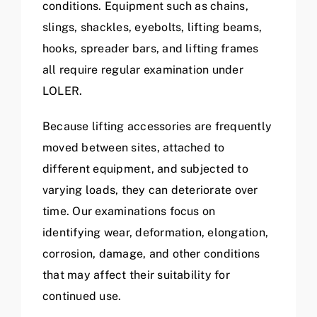
conditions. Equipment such as chains,
slings, shackles, eyebolts, lifting beams,
hooks, spreader bars, and lifting frames
all require regular examination under
LOLER.
Because lifting accessories are frequently
moved between sites, attached to
different equipment, and subjected to
varying loads, they can deteriorate over
time. Our examinations focus on
identifying wear, deformation, elongation,
corrosion, damage, and other conditions
that may affect their suitability for
continued use.