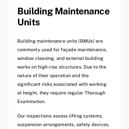
Building Maintenance
Units
Building maintenance units (BMUs) are
commonly used for façade maintenance,
window cleaning, and external building
works on high-rise structures. Due to the
nature of their operation and the
significant risks associated with working
at height, they require regular Thorough
Examination.
Our inspections assess lifting systems,
suspension arrangements, safety devices,