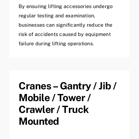
By ensuring lifting accessories undergo
regular testing and examination,
businesses can significantly reduce the
risk of accidents caused by equipment
failure during lifting operations.
Cranes – Gantry / Jib /
Mobile / Tower /
Crawler / Truck
Mounted