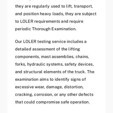
they are regularly used to lift, transport,
and position heavy loads, they are subject
to LOLER requirements and require
periodic Thorough Examination.
Our LOLER testing service includes a
detailed assessment of the lifting
components, mast assemblies, chains,
forks, hydraulic systems, safety devices,
and structural elements of the truck. The
examination aims to identify signs of
excessive wear, damage, distortion,
cracking, corrosion, or any other defects
that could compromise safe operation.