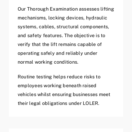
Our Thorough Examination assesses lifting
mechanisms, locking devices, hydraulic
systems, cables, structural components,
and safety features. The objective is to
verify that the lift remains capable of
operating safely and reliably under
normal working conditions.
Routine testing helps reduce risks to
employees working beneath raised
vehicles whilst ensuring businesses meet
their legal obligations under LOLER.