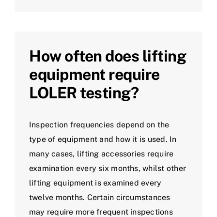
How often does lifting
equipment require
LOLER testing?
Inspection frequencies depend on the
type of equipment and how it is used. In
many cases, lifting accessories require
examination every six months, whilst other
lifting equipment is examined every
twelve months. Certain circumstances
may require more frequent inspections