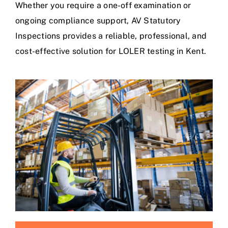
Whether you require a one-off examination or
ongoing compliance support, AV Statutory
Inspections provides a reliable, professional, and
cost-effective solution for LOLER testing in Kent.