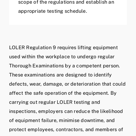
scope of the regulations and establish an
appropriate testing schedule.
LOLER Regulation 9 requires lifting equipment
used within the workplace to undergo regular
Thorough Examinations by a competent person.
These examinations are designed to identify
defects, wear, damage, or deterioration that could
affect the safe operation of the equipment. By
carrying out regular LOLER testing and
inspections, employers can reduce the likelihood
of equipment failure, minimise downtime, and
protect employees, contractors, and members of