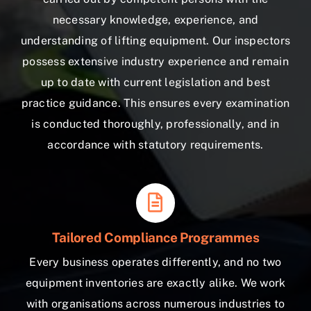
necessary knowledge, experience, and
understanding of lifting equipment. Our inspectors
possess extensive industry experience and remain
up to date with current legislation and best
practice guidance. This ensures every examination
is conducted thoroughly, professionally, and in
accordance with statutory requirements.
Tailored Compliance Programmes
Every business operates differently, and no two
equipment inventories are exactly alike. We work
with organisations across numerous industries to