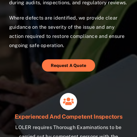
during audits, inspections, and regulatory reviews.
Where defects are identified, we provide clear
guidance on the severity of the issue and any
action required to restore compliance and ensure
ongoing safe operation.
Request A Quote
Experienced And Competent Inspectors
LOLER requires Thorough Examinations to be
carried out by competent persons with the