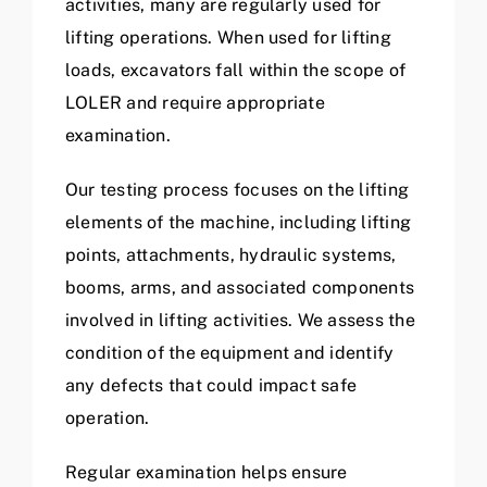
activities, many are regularly used for
lifting operations. When used for lifting
loads, excavators fall within the scope of
LOLER and require appropriate
examination.
Our testing process focuses on the lifting
elements of the machine, including lifting
points, attachments, hydraulic systems,
booms, arms, and associated components
involved in lifting activities. We assess the
condition of the equipment and identify
any defects that could impact safe
operation.
Regular examination helps ensure