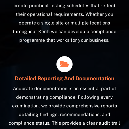
create practical testing schedules that reflect
their operational requirements. Whether you
operate a single site or multiple locations
throughout Kent, we can develop a compliance
programme that works for your business.
Detailed Reporting And Documentation
Accurate documentation is an essential part of
demonstrating compliance. Following every
examination, we provide comprehensive reports
detailing findings, recommendations, and
compliance status. This provides a clear audit trail