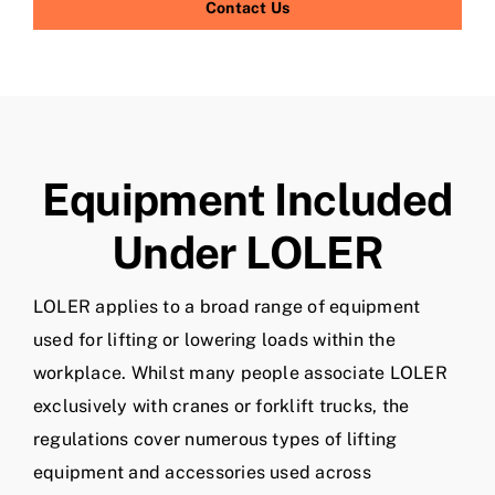
Contact Us
Equipment Included
Under LOLER
LOLER applies to a broad range of equipment
used for lifting or lowering loads within the
workplace. Whilst many people associate LOLER
exclusively with cranes or forklift trucks, the
regulations cover numerous types of lifting
equipment and accessories used across