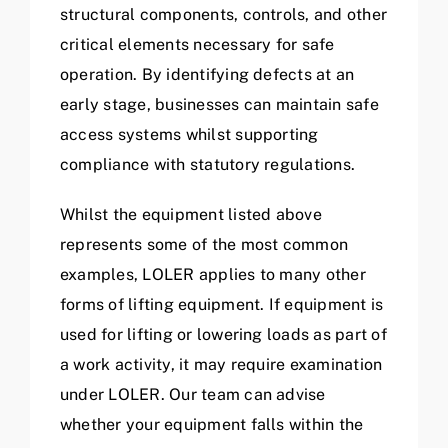
structural components, controls, and other
critical elements necessary for safe
operation. By identifying defects at an
early stage, businesses can maintain safe
access systems whilst supporting
compliance with statutory regulations.
Whilst the equipment listed above
represents some of the most common
examples, LOLER applies to many other
forms of lifting equipment. If equipment is
used for lifting or lowering loads as part of
a work activity, it may require examination
under LOLER. Our team can advise
whether your equipment falls within the