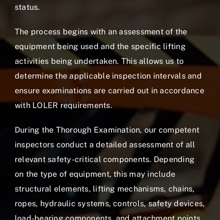
status.
The process begins with an assessment of the
equipment being used and the specific lifting
activities being undertaken. This allows us to
determine the applicable inspection intervals and
ensure examinations are carried out in accordance
with LOLER requirements.
During the Thorough Examination, our competent
inspectors conduct a detailed assessment of all
relevant safety-critical components. Depending
on the type of equipment, this may include
structural elements, lifting mechanisms, chains,
ropes, hydraulic systems, controls, safety devices,
load-bearing components, and attachment points.