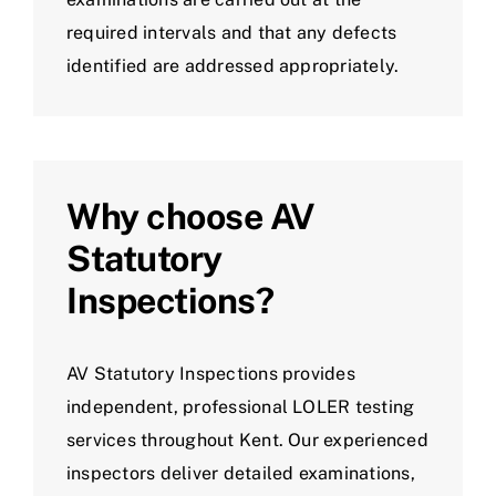
required intervals and that any defects
identified are addressed appropriately.
Why choose AV
Statutory
Inspections?
AV Statutory Inspections provides
independent, professional LOLER testing
services throughout Kent. Our experienced
inspectors deliver detailed examinations,