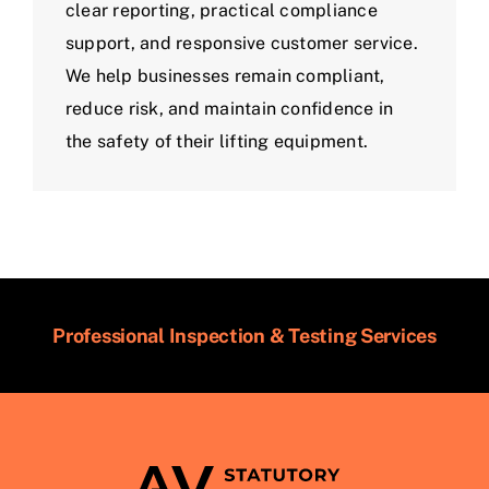
clear reporting, practical compliance
support, and responsive customer service.
We help businesses remain compliant,
reduce risk, and maintain confidence in
the safety of their lifting equipment.
Professional Inspection & Testing Services