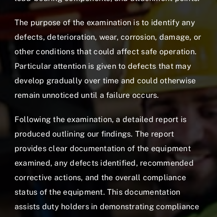
The purpose of the examination is to identify any
defects, deterioration, wear, corrosion, damage, or
other conditions that could affect safe operation.
Particular attention is given to defects that may
develop gradually over time and could otherwise
remain unnoticed until a failure occurs.
Following the examination, a detailed report is
produced outlining our findings. The report
provides clear documentation of the equipment
examined, any defects identified, recommended
corrective actions, and the overall compliance
status of the equipment. This documentation
assists duty holders in demonstrating compliance