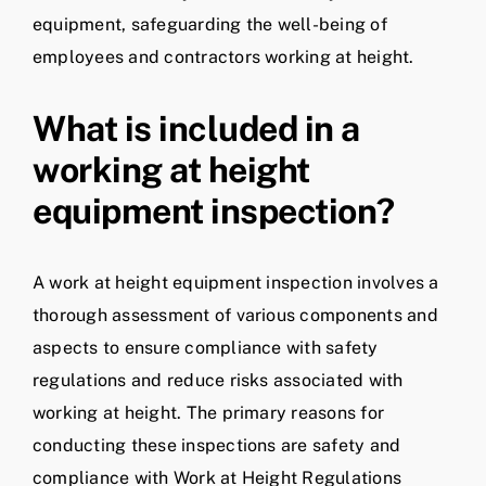
equipment, safeguarding the well-being of
employees and contractors working at height.
What is included in a
working at height
equipment inspection?
A work at height equipment inspection involves a
thorough assessment of various components and
aspects to ensure compliance with safety
regulations and reduce risks associated with
working at height. The primary reasons for
conducting these inspections are safety and
compliance with Work at Height Regulations