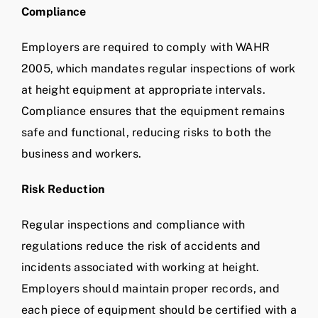
Compliance
Employers are required to comply with WAHR
2005, which mandates regular inspections of work
at height equipment at appropriate intervals.
Compliance ensures that the equipment remains
safe and functional, reducing risks to both the
business and workers.
Risk Reduction
Regular inspections and compliance with
regulations reduce the risk of accidents and
incidents associated with working at height.
Employers should maintain proper records, and
each piece of equipment should be certified with a