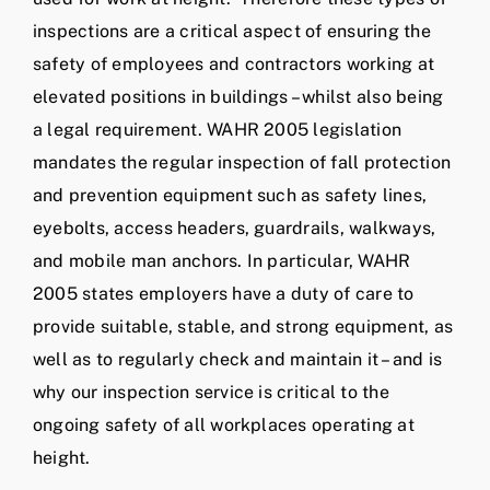
inspections are a critical aspect of ensuring the
safety of employees and contractors working at
elevated positions in buildings – whilst also being
a legal requirement. WAHR 2005 legislation
mandates the regular inspection of fall protection
and prevention equipment such as safety lines,
eyebolts, access headers, guardrails, walkways,
and mobile man anchors. In particular, WAHR
2005 states employers have a duty of care to
provide suitable, stable, and strong equipment, as
well as to regularly check and maintain it – and is
why our inspection service is critical to the
ongoing safety of all workplaces operating at
height.