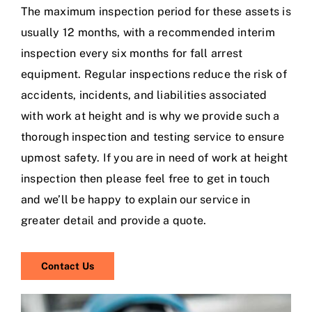
The maximum inspection period for these assets is
usually 12 months, with a recommended interim
inspection every six months for fall arrest
equipment. Regular inspections reduce the risk of
accidents, incidents, and liabilities associated
with work at height and is why we provide such a
thorough inspection and testing service to ensure
upmost safety. If you are in need of work at height
inspection then please feel free to get in touch
and we’ll be happy to explain our service in
greater detail and provide a quote.
Contact Us