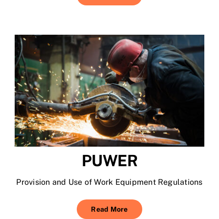
PUWER
Provision and Use of Work Equipment Regulations
Read More