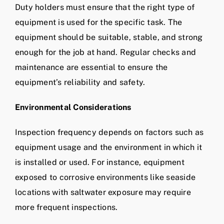
Duty holders must ensure that the right type of
equipment is used for the specific task. The
equipment should be suitable, stable, and strong
enough for the job at hand. Regular checks and
maintenance are essential to ensure the
equipment’s reliability and safety.
Environmental Considerations
Inspection frequency depends on factors such as
equipment usage and the environment in which it
is installed or used. For instance, equipment
exposed to corrosive environments like seaside
locations with saltwater exposure may require
more frequent inspections.