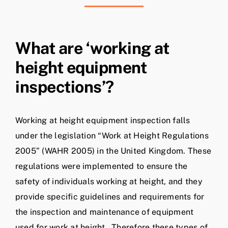
What are ‘working at
height equipment
inspections’?
Working at height equipment inspection falls
under the legislation “Work at Height Regulations
2005” (WAHR 2005) in the United Kingdom. These
regulations were implemented to ensure the
safety of individuals working at height, and they
provide specific guidelines and requirements for
the inspection and maintenance of equipment
used for work at height. Therefore these types of