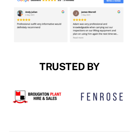
TRUSTED BY