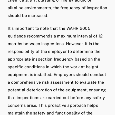
chemicals, grit blasting, or highly acidic or
alkaline environments, the frequency of inspection
should be increased.
It’s important to note that the WAHR 2005
guidance recommends a maximum interval of 12
months between inspections. However, it is the
responsibility of the employer to determine the
appropriate inspection frequency based on the
specific conditions in which the work at height
equipment is installed. Employers should conduct
a comprehensive risk assessment to evaluate the
potential deterioration of the equipment, ensuring
that inspections are carried out before any safety
concerns arise. This proactive approach helps
maintain the safety and functionality of the