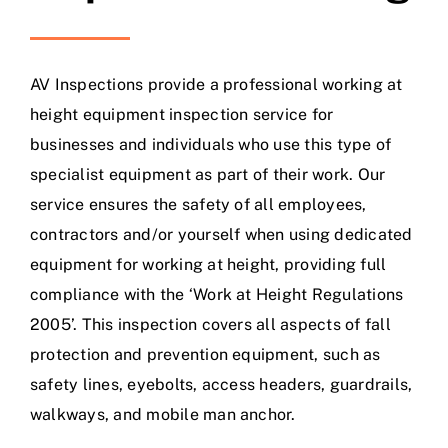
AV Inspections provide a professional working at
height equipment inspection service for
businesses and individuals who use this type of
specialist equipment as part of their work. Our
service ensures the safety of all employees,
contractors and/or yourself when using dedicated
equipment for working at height, providing full
compliance with the ‘Work at Height Regulations
2005’. This inspection covers all aspects of fall
protection and prevention equipment, such as
safety lines, eyebolts, access headers, guardrails,
walkways, and mobile man anchor.