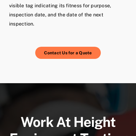
visible tag indicating its fitness for purpose,
inspection date, and the date of the next
inspection.
Contact Us for a Quote
Work At Height