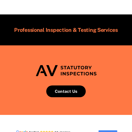
Professional Inspection & Testing Services
Contact Us