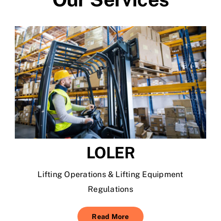
LOLER
Lifting Operations & Lifting Equipment
Regulations
Read More