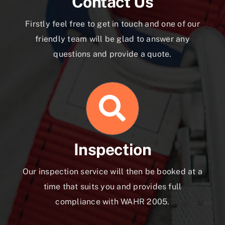
Contact Us
Firstly feel free to get in touch and one of our
friendly team will be glad to answer any
questions and provide a quote.
Inspection
Our inspection service will then be booked at a
time that suits you and provides full
compliance with WAHR 2005.