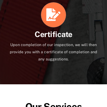
Certificate
Upon completion of our inspection, we will then
provide you with a certificate of completion and
any suggestions.
Our Services