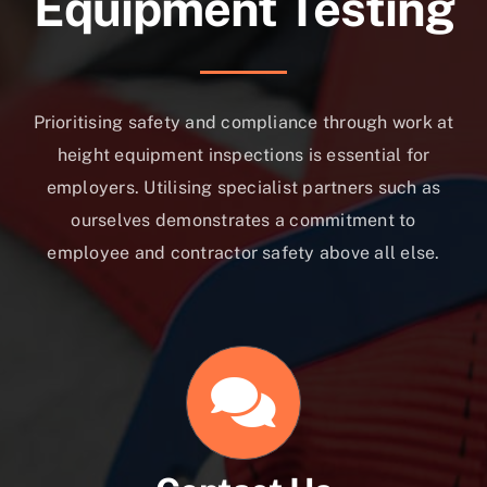
Equipment Testing
Prioritising safety and compliance through work at
height equipment inspections is essential for
employers. Utilising specialist partners such as
ourselves demonstrates a commitment to
employee and contractor safety above all else.