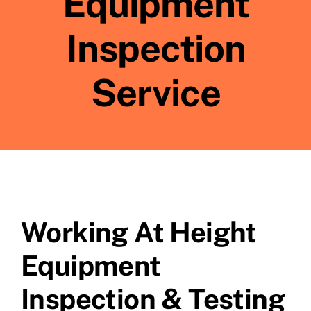
Equipment
Inspection
Service
Working At Height
Equipment
Inspection & Testing