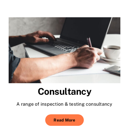
Consultancy
A range of inspection & testing consultancy
Read More