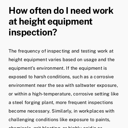
How often do I need work
at height equipment
inspection?
The frequency of inspecting and testing work at
height equipment varies based on usage and the
equipment’s environment. If the equipment is
exposed to harsh conditions, such as a corrosive
environment near the sea with saltwater exposure,
or within a high-temperature, corrosive setting like
a steel forging plant, more frequent inspections
become necessary. Similarly, in workplaces with
challenging conditions like exposure to paints,