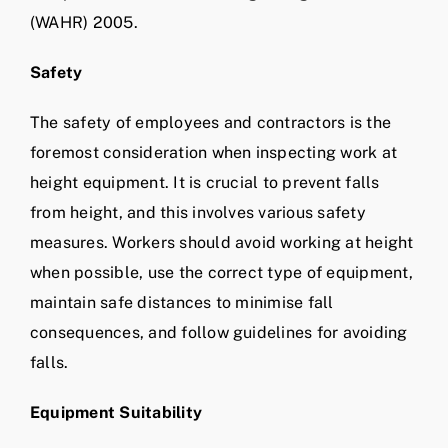
(WAHR) 2005.
Safety
The safety of employees and contractors is the
foremost consideration when inspecting work at
height equipment. It is crucial to prevent falls
from height, and this involves various safety
measures. Workers should avoid working at height
when possible, use the correct type of equipment,
maintain safe distances to minimise fall
consequences, and follow guidelines for avoiding
falls.
Equipment Suitability