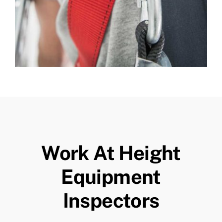
Work At Height
Equipment
Inspectors