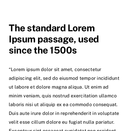
The standard Lorem
Ipsum passage, used
since the 1500s
“Lorem ipsum dolor sit amet, consectetur
adipiscing elit, sed do eiusmod tempor incididunt
ut labore et dolore magna aliqua. Ut enim ad
minim veniam, quis nostrud exercitation ullamco
laboris nisi ut aliquip ex ea commodo consequat.
Duis aute irure dolor in reprehenderit in voluptate
velit esse cillum dolore eu fugiat nulla pariatur.
Excepteur sint occaecat cupidatat non proident,