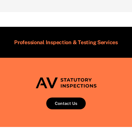
Professional Inspection & Testing Services
Contact Us