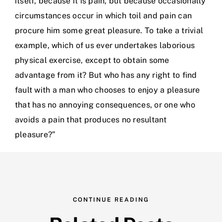
itself, because it is pain, but because occasionally
circumstances occur in which toil and pain can
procure him some great pleasure. To take a trivial
example, which of us ever undertakes laborious
physical exercise, except to obtain some
advantage from it? But who has any right to find
fault with a man who chooses to enjoy a pleasure
that has no annoying consequences, or one who
avoids a pain that produces no resultant
pleasure?”
CONTINUE READING