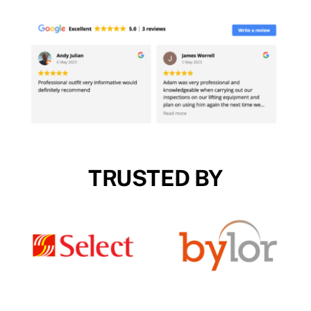
TRUSTED BY