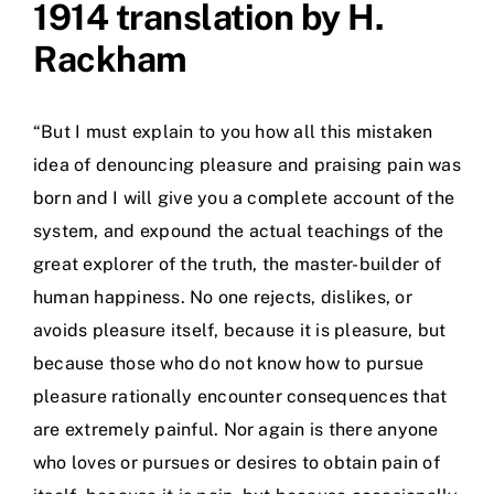
1914 translation by H.
Rackham
“But I must explain to you how all this mistaken
idea of denouncing pleasure and praising pain was
born and I will give you a complete account of the
system, and expound the actual teachings of the
great explorer of the truth, the master-builder of
human happiness. No one rejects, dislikes, or
avoids pleasure itself, because it is pleasure, but
because those who do not know how to pursue
pleasure rationally encounter consequences that
are extremely painful. Nor again is there anyone
who loves or pursues or desires to obtain pain of