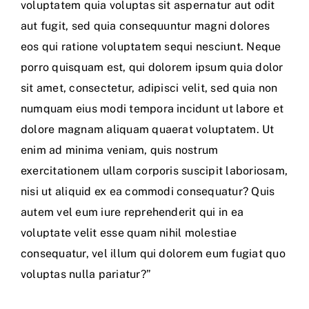
voluptatem quia voluptas sit aspernatur aut odit
aut fugit, sed quia consequuntur magni dolores
eos qui ratione voluptatem sequi nesciunt. Neque
porro quisquam est, qui dolorem ipsum quia dolor
sit amet, consectetur, adipisci velit, sed quia non
numquam eius modi tempora incidunt ut labore et
dolore magnam aliquam quaerat voluptatem. Ut
enim ad minima veniam, quis nostrum
exercitationem ullam corporis suscipit laboriosam,
nisi ut aliquid ex ea commodi consequatur? Quis
autem vel eum iure reprehenderit qui in ea
voluptate velit esse quam nihil molestiae
consequatur, vel illum qui dolorem eum fugiat quo
voluptas nulla pariatur?”