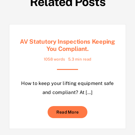
Related Posts
AV Statutory Inspections Keeping
You Compliant.
1058 words
5.3 min read
How to keep your lifting equipment safe
and compliant? At […]
Read More