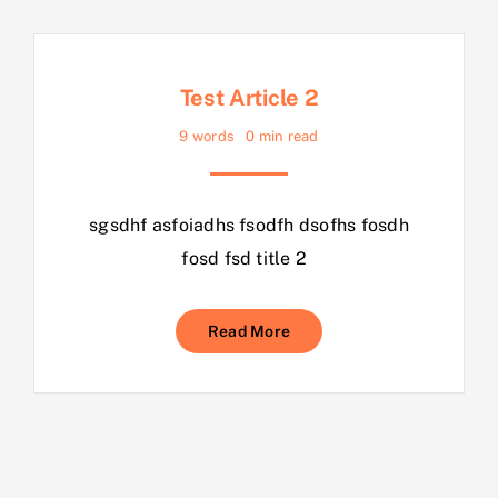
Test Article 2
9 words
0 min read
sgsdhf asfoiadhs fsodfh dsofhs fosdh
fosd fsd title 2
Read More