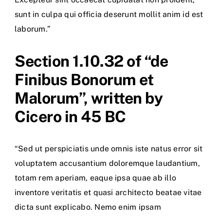
sunt in culpa qui officia deserunt mollit anim id est
laborum.”
Section 1.10.32 of “de
Finibus Bonorum et
Malorum”, written by
Cicero in 45 BC
“Sed ut perspiciatis unde omnis iste natus error sit
voluptatem accusantium doloremque laudantium,
totam rem aperiam, eaque ipsa quae ab illo
inventore veritatis et quasi architecto beatae vitae
dicta sunt explicabo. Nemo enim ipsam