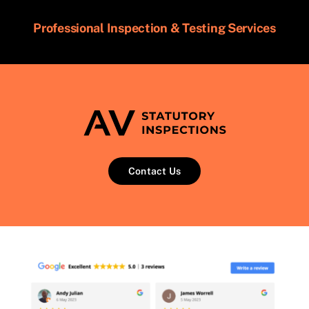
Professional Inspection & Testing Services
Contact Us