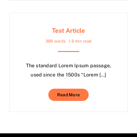
Test Article
389 words
1.9 min read
The standard Lorem Ipsum passage,
used since the 1500s “Lorem […]
Read More