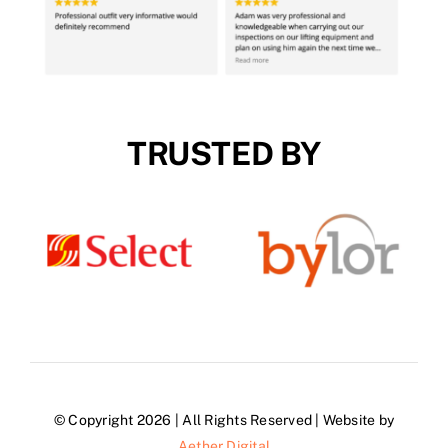
TRUSTED BY
© Copyright 2026 | All Rights Reserved | Website by
Aether Digital