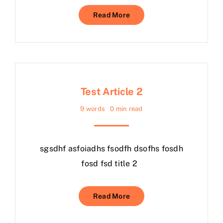
Read More
Test Article 2
9 words
0 min read
sgsdhf asfoiadhs fsodfh dsofhs fosdh
fosd fsd title 2
Read More