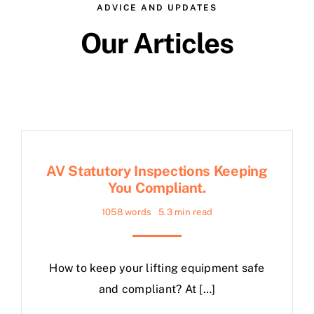
ADVICE AND UPDATES
Our Articles
AV Statutory Inspections Keeping
You Compliant.
1058 words
5.3 min read
How to keep your lifting equipment safe
and compliant? At […]